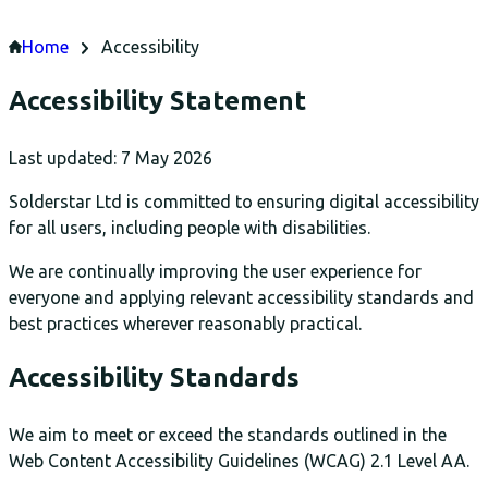
Home
Accessibility
Accessibility Statement
Last updated: 7 May 2026
Solderstar Ltd is committed to ensuring digital accessibility
for all users, including people with disabilities.
We are continually improving the user experience for
everyone and applying relevant accessibility standards and
best practices wherever reasonably practical.
Accessibility Standards
We aim to meet or exceed the standards outlined in the
Web Content Accessibility Guidelines (WCAG) 2.1 Level AA.