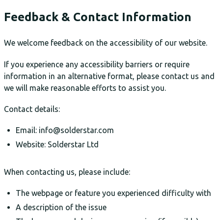
Feedback & Contact Information
We welcome feedback on the accessibility of our website.
If you experience any accessibility barriers or require
information in an alternative format, please contact us and
we will make reasonable efforts to assist you.
Contact details:
Email: info@solderstar.com
Website: Solderstar Ltd
When contacting us, please include:
The webpage or feature you experienced difficulty with
A description of the issue