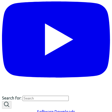
Search for:
Software Downloads