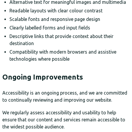
Alternative text for meaningful images and multimedia
Readable layouts with clear colour contrast
Scalable fonts and responsive page design
Clearly labelled forms and input fields
Descriptive links that provide context about their
destination
Compatibility with modern browsers and assistive
technologies where possible
Ongoing Improvements
Accessibility is an ongoing process, and we are committed
to continually reviewing and improving our website.
We regularly assess accessibility and usability to help
ensure that our content and services remain accessible to
the widest possible audience.