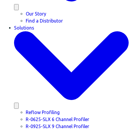
Our Story
Find a Distributor
Solutions
Reflow Profiling
R-0625-SLX 6 Channel Profiler
R-0925-SLX 9 Channel Profiler