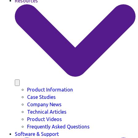
Resources
Product Information
Case Studies
Company News
Technical Articles
Product Videos
Frequently Asked Questions
Software & Support