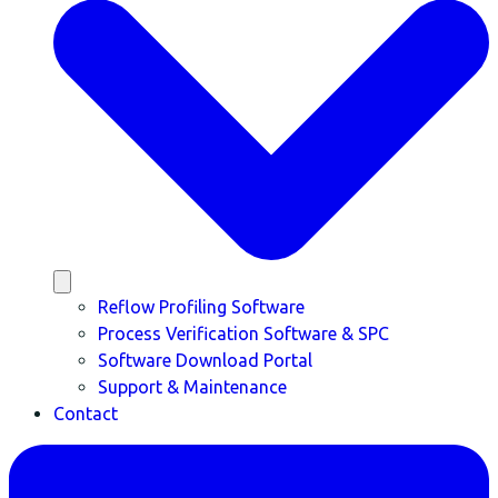
Reflow Profiling Software
Process Verification Software & SPC
Software Download Portal
Support & Maintenance
Contact