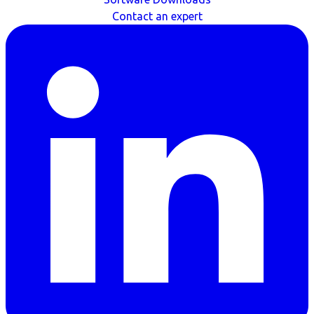
Contact an expert