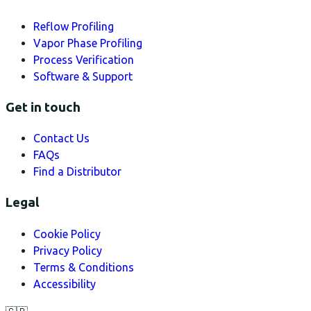
Reflow Profiling
Vapor Phase Profiling
Process Verification
Software & Support
Get in touch
Contact Us
FAQs
Find a Distributor
Legal
Cookie Policy
Privacy Policy
Terms & Conditions
Accessibility