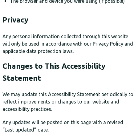
The browser and device you were using (if possible)
Privacy
Any personal information collected through this website
will only be used in accordance with our Privacy Policy and
applicable data protection laws.
Changes to This Accessibility
Statement
We may update this Accessibility Statement periodically to
reflect improvements or changes to our website and
accessibility practices.
Any updates will be posted on this page with a revised
“Last updated” date.