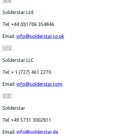
🇬🇧
Solderstar Ltd
Tel: +44 (0)1706 354846
Email:
info@solderstar.co.uk
🇺🇸
Solderstar LLC
Tel: + 1 (727) 461 2270
Email:
info@solderstar.com
🇩🇪
Solderstar
Tel: +49 5731 3002811
Email:
info@solderstar.de