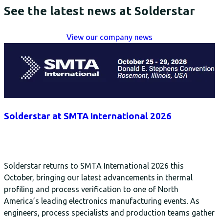
See the latest news at Solderstar
View our company news
Solderstar at SMTA International 2026
Solderstar returns to SMTA International 2026 this
October, bringing our latest advancements in thermal
profiling and process verification to one of North
America’s leading electronics manufacturing events. As
engineers, process specialists and production teams gather