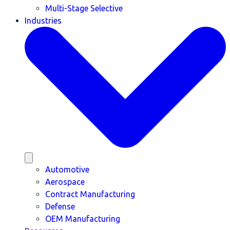
Multi-Stage Selective
Industries
Automotive
Aerospace
Contract Manufacturing
Defense
OEM Manufacturing