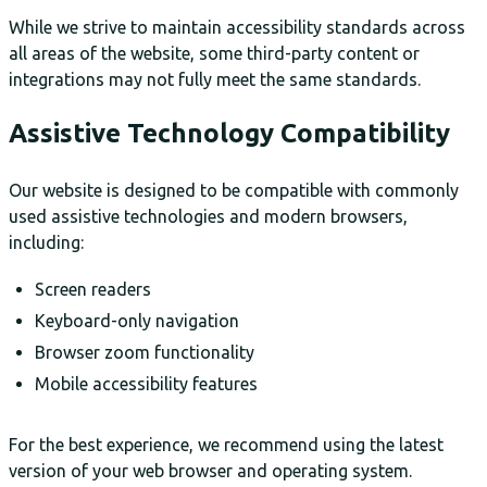
While we strive to maintain accessibility standards across
all areas of the website, some third-party content or
integrations may not fully meet the same standards.
Assistive Technology Compatibility
Our website is designed to be compatible with commonly
used assistive technologies and modern browsers,
including:
Screen readers
Keyboard-only navigation
Browser zoom functionality
Mobile accessibility features
For the best experience, we recommend using the latest
version of your web browser and operating system.