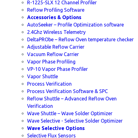
R-1225-SLX 12 Channel Profiler
Reflow Profiling Software
Accessories & Options
AutoSeeker – Profile Optimization software
2.4Ghz Wireless Telemetry
DeltaPRObe – Reflow Oven temperature checker
Adjustable Reflow Carrier
Vacuum Reflow Carrier
Vapor Phase Profiling
VP-10 Vapor Phase Profiler
Vapor Shuttle
Process Verification
Process Verification Software & SPC
Reflow Shuttle – Advanced Reflow Oven
Verification
Wave Shuttle – Wave Solder Optimizer
Wave Selective - Selective Solder Optimizer
Wave Selective Options
Selective Flux Sensors