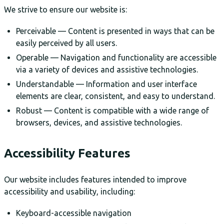
We strive to ensure our website is:
Perceivable — Content is presented in ways that can be
easily perceived by all users.
Operable — Navigation and functionality are accessible
via a variety of devices and assistive technologies.
Understandable — Information and user interface
elements are clear, consistent, and easy to understand.
Robust — Content is compatible with a wide range of
browsers, devices, and assistive technologies.
Accessibility Features
Our website includes features intended to improve
accessibility and usability, including:
Keyboard-accessible navigation