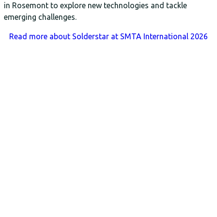
in Rosemont to explore new technologies and tackle
emerging challenges.
Read more
about Solderstar at SMTA International 2026