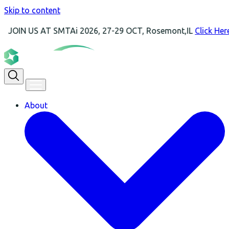
Skip to content
S AT SMTAi 2026, 27-29 OCT, Rosemont,IL
Click Here For Mor
About