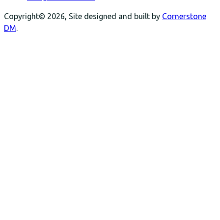
Copyright© 2026, Site designed and built by
Cornerstone
DM
.