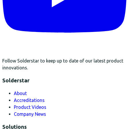
Follow Solderstar to keep up to date of our latest product
innovations.
Solderstar
About
Accreditations
Product Videos
Company News
Solutions