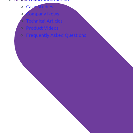
Case Studies
Company News
Technical Articles
Product Videos
Frequently Asked Questions