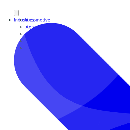
Industries
Automotive
Aerospace
Contract Manufacturing
Defense
OEM Manufacturing