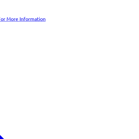
For More Information