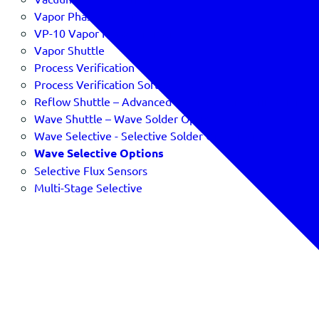
Vapor Phase Profiling
VP-10 Vapor Phase Profiler
Vapor Shuttle
Process Verification
Process Verification Software & SPC
Reflow Shuttle – Advanced Reflow Oven Verification
Wave Shuttle – Wave Solder Optimizer
Wave Selective - Selective Solder Optimizer
Wave Selective Options
Selective Flux Sensors
Multi-Stage Selective