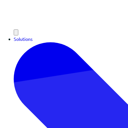
Solutions