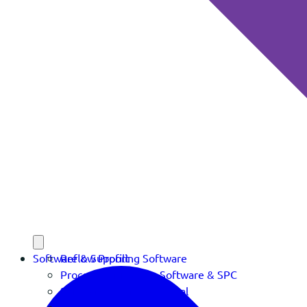
Software & Support
Reflow Profiling Software
Process Verification Software & SPC
Software Download Portal