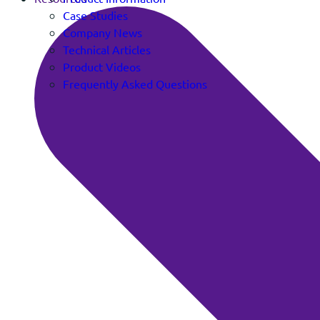
Case Studies
Company News
Technical Articles
Product Videos
Frequently Asked Questions