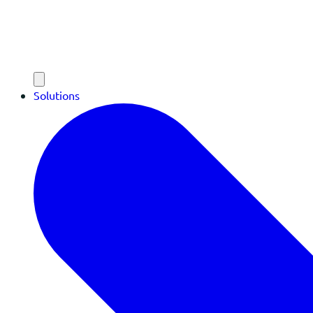
Solutions