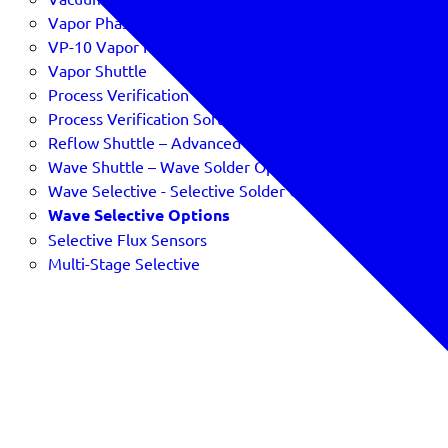
Vapor Phase Profiling
VP-10 Vapor Phase Profiler
Vapor Shuttle
Process Verification
Process Verification Software & SPC
Reflow Shuttle – Advanced Reflow Oven Verification
Wave Shuttle – Wave Solder Optimizer
Wave Selective - Selective Solder Optimizer
Wave Selective Options
Selective Flux Sensors
Multi-Stage Selective