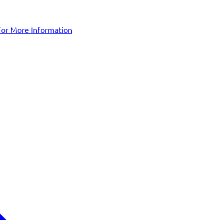
For More Information