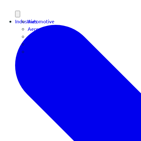
Industries
Automotive
Aerospace
Contract Manufacturing
Defense
OEM Manufacturing