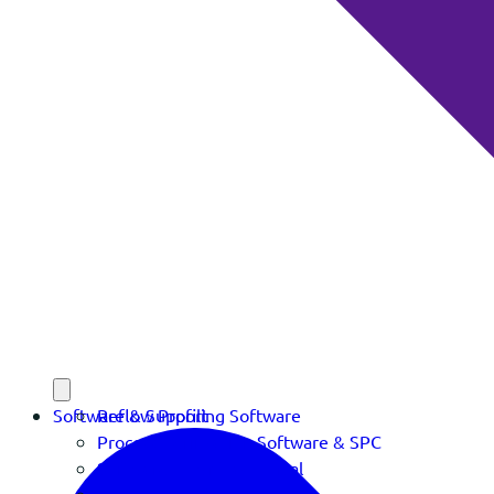
Software & Support
Reflow Profiling Software
Process Verification Software & SPC
Software Download Portal