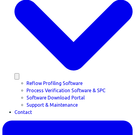
Reflow Profiling Software
Process Verification Software & SPC
Software Download Portal
Support & Maintenance
Contact