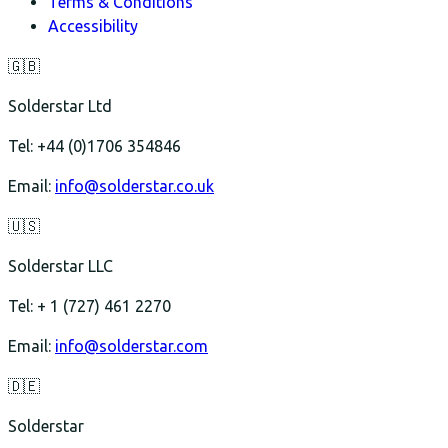
Terms & Conditions
Accessibility
🇬🇧
Solderstar Ltd
Tel: +44 (0)1706 354846
Email:
info@solderstar.co.uk
🇺🇸
Solderstar LLC
Tel: + 1 (727) 461 2270
Email:
info@solderstar.com
🇩🇪
Solderstar