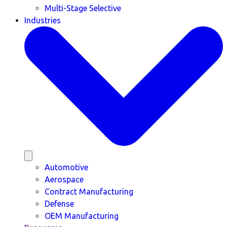
Multi-Stage Selective
Industries
Automotive
Aerospace
Contract Manufacturing
Defense
OEM Manufacturing