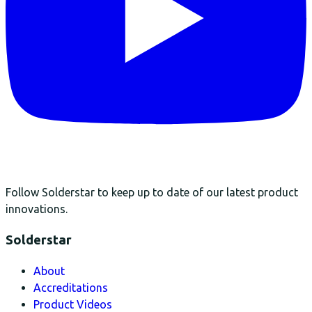
Follow Solderstar to keep up to date of our latest product
innovations.
Solderstar
About
Accreditations
Product Videos