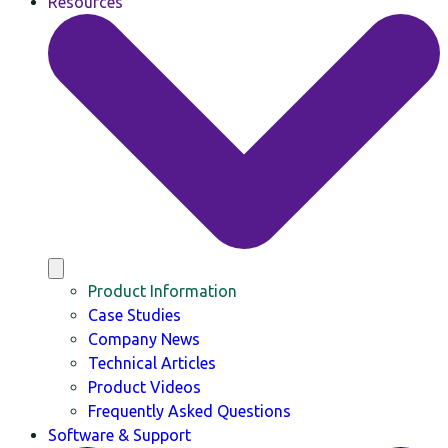
Resources
Product Information
Case Studies
Company News
Technical Articles
Product Videos
Frequently Asked Questions
Software & Support