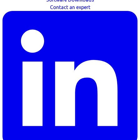
Contact an expert