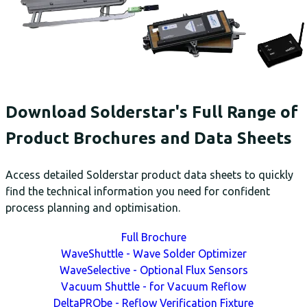
Download Solderstar's Full Range of
Product Brochures and Data Sheets
Access detailed Solderstar product data sheets to quickly
find the technical information you need for confident
process planning and optimisation.
Full Brochure
WaveShuttle - Wave Solder Optimizer
WaveSelective - Optional Flux Sensors
Vacuum Shuttle - for Vacuum Reflow
DeltaPRObe - Reflow Verification Fixture