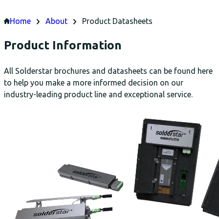
Home
About
Product Datasheets
Product Information
All Solderstar brochures and datasheets can be found here
to help you make a more informed decision on our
industry-leading product line and exceptional service.