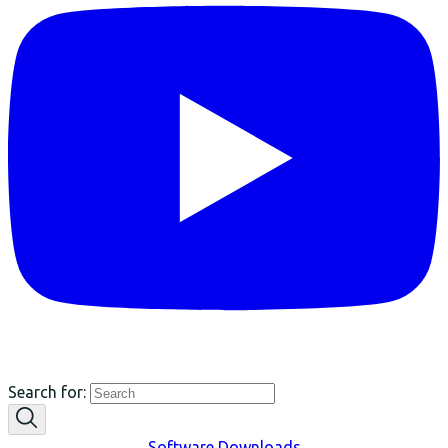
Search for:
Software Downloads