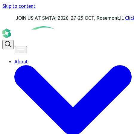
Skip to content
OIN US AT SMTAi 2026, 27-29 OCT, Rosemont,IL
Click Here Fo
About