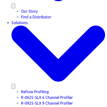
Our Story
Find a Distributor
Solutions
Reflow Profiling
R-0625-SLX 6 Channel Profiler
R-0925-SLX 9 Channel Profiler