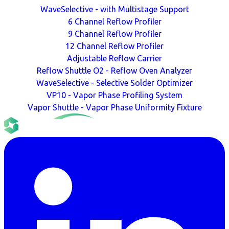
WaveSelective - with Multistage Support
6 Channel Reflow Profiler
9 Channel Reflow Profiler
12 Channel Reflow Profiler
Adjustable Reflow Carrier
Reflow Shuttle O2 - Reflow Oven Analyzer
WaveSelective - Selective Solder Optimizer
VP10 - Vapor Phase Profiling System
Vapor Shuttle - Vapor Phase Uniformity Fixture