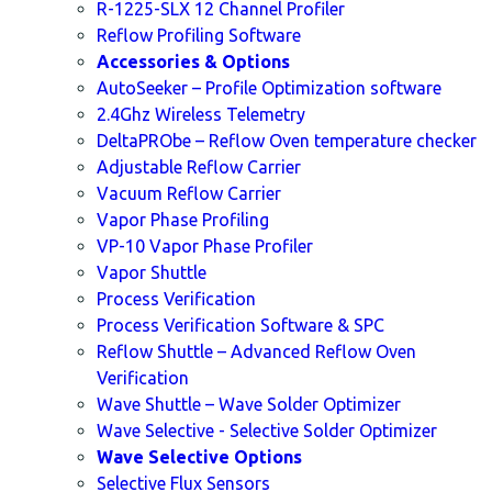
R-1225-SLX 12 Channel Profiler
Reflow Profiling Software
Accessories & Options
AutoSeeker – Profile Optimization software
2.4Ghz Wireless Telemetry
DeltaPRObe – Reflow Oven temperature checker
Adjustable Reflow Carrier
Vacuum Reflow Carrier
Vapor Phase Profiling
VP-10 Vapor Phase Profiler
Vapor Shuttle
Process Verification
Process Verification Software & SPC
Reflow Shuttle – Advanced Reflow Oven
Verification
Wave Shuttle – Wave Solder Optimizer
Wave Selective - Selective Solder Optimizer
Wave Selective Options
Selective Flux Sensors