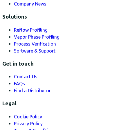
Company News
Solutions
Reflow Profiling
Vapor Phase Profiling
Process Verification
Software & Support
Get in touch
Contact Us
FAQs
Find a Distributor
Legal
Cookie Policy
Privacy Policy