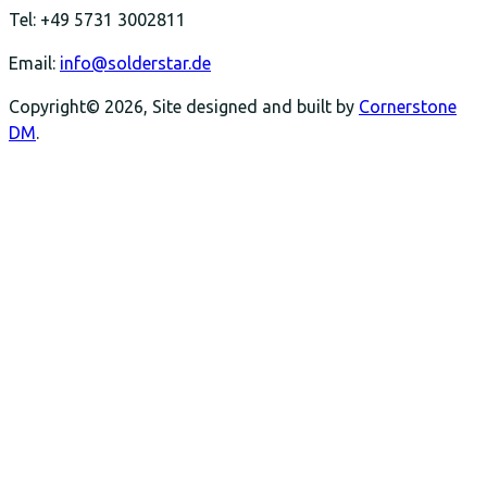
Tel: +49 5731 3002811
Email:
info@solderstar.de
Copyright© 2026, Site designed and built by
Cornerstone
DM
.