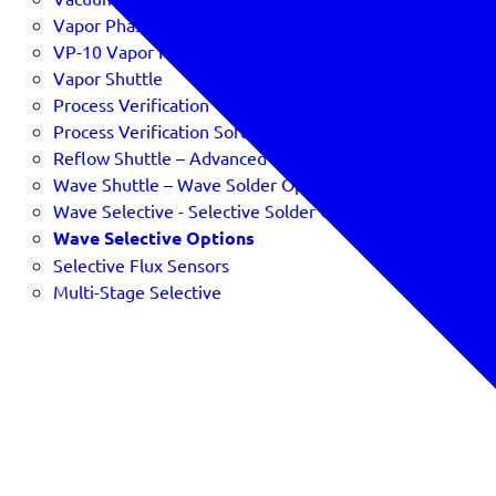
Vapor Phase Profiling
VP-10 Vapor Phase Profiler
Vapor Shuttle
Process Verification
Process Verification Software & SPC
Reflow Shuttle – Advanced Reflow Oven Verification
Wave Shuttle – Wave Solder Optimizer
Wave Selective - Selective Solder Optimizer
Wave Selective Options
Selective Flux Sensors
Multi-Stage Selective