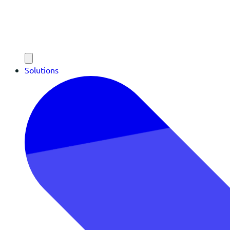
Solutions