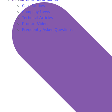
Case Studies
Company News
Technical Articles
Product Videos
Frequently Asked Questions