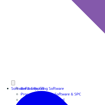
Software & Support
Reflow Profiling Software
Process Verification Software & SPC
Software Download Portal