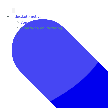
Industries
Automotive
Aerospace
Contract Manufacturing
Defense
OEM Manufacturing