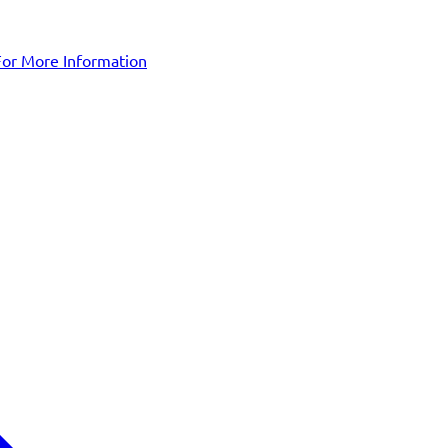
For More Information