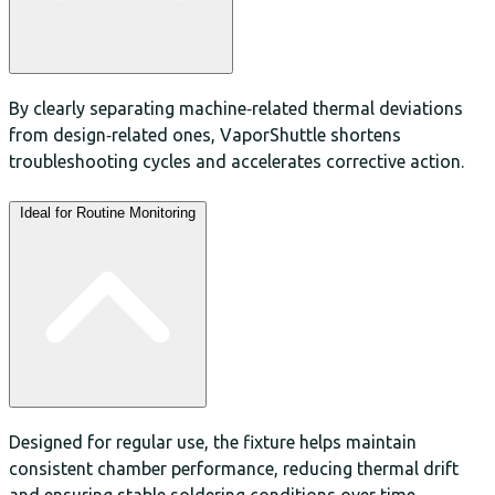
By clearly separating machine‑related thermal deviations
from design‑related ones, VaporShuttle shortens
troubleshooting cycles and accelerates corrective action.
Ideal for Routine Monitoring
Designed for regular use, the fixture helps maintain
consistent chamber performance, reducing thermal drift
and ensuring stable soldering conditions over time.