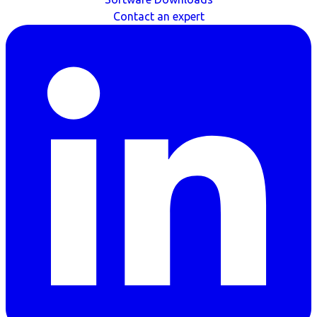
Contact an expert