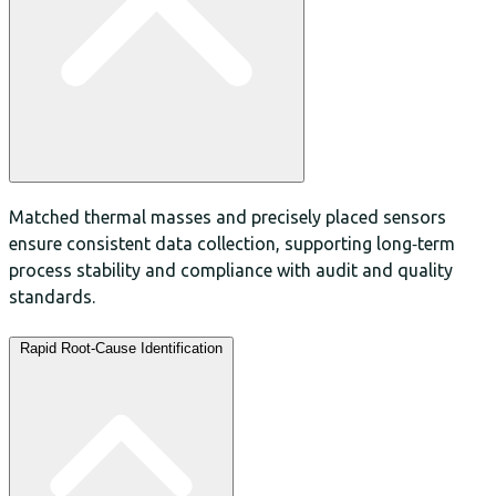
Matched thermal masses and precisely placed sensors
ensure consistent data collection, supporting long‑term
process stability and compliance with audit and quality
standards.
Rapid Root‑Cause Identification