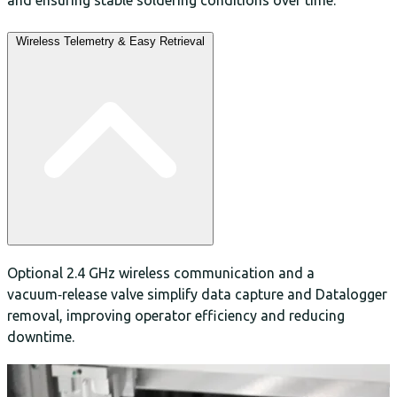
Wireless Telemetry & Easy Retrieval
Optional 2.4 GHz wireless communication and a
vacuum‑release valve simplify data capture and Datalogger
removal, improving operator efficiency and reducing
downtime.