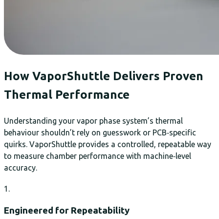
How VaporShuttle Delivers Proven
Thermal Performance
Understanding your vapor phase system’s thermal
behaviour shouldn’t rely on guesswork or PCB‑specific
quirks. VaporShuttle provides a controlled, repeatable way
to measure chamber performance with machine‑level
accuracy.
1.
Engineered for Repeatability