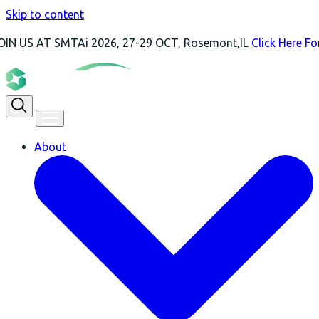
Skip to content
T SMTAi 2026, 27-29 OCT, Rosemont,IL
Click Here For More I
About