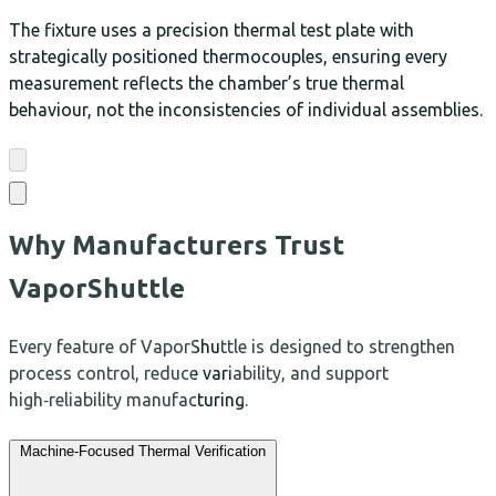
The fixture uses a precision thermal test plate with
strategically positioned thermocouples, ensuring every
measurement reflects the chamber’s true thermal
behaviour, not the inconsistencies of individual assemblies.
Why Manufacturers Trust
VaporShuttle
Every feature of VaporShuttle is designed to strengthen
process control, reduce variability, and support
high‑reliability manufacturing.
Machine‑Focused Thermal Verification