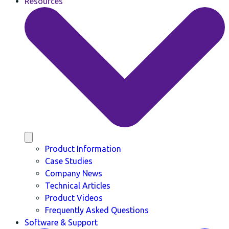
Resources
Product Information
Case Studies
Company News
Technical Articles
Product Videos
Frequently Asked Questions
Software & Support