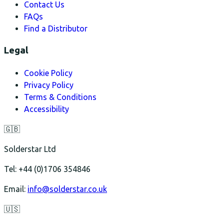
Contact Us
FAQs
Find a Distributor
Legal
Cookie Policy
Privacy Policy
Terms & Conditions
Accessibility
🇬🇧
Solderstar Ltd
Tel: +44 (0)1706 354846
Email:
info@solderstar.co.uk
🇺🇸