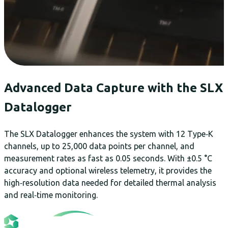
Advanced Data Capture with the SLX
Datalogger
The SLX Datalogger enhances the system with 12 Type‑K
channels, up to 25,000 data points per channel, and
measurement rates as fast as 0.05 seconds. With ±0.5 °C
accuracy and optional wireless telemetry, it provides the
high‑resolution data needed for detailed thermal analysis
and real‑time monitoring.