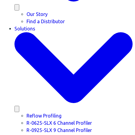
Our Story
Find a Distributor
Solutions
Reflow Profiling
R-0625-SLX 6 Channel Profiler
R-0925-SLX 9 Channel Profiler