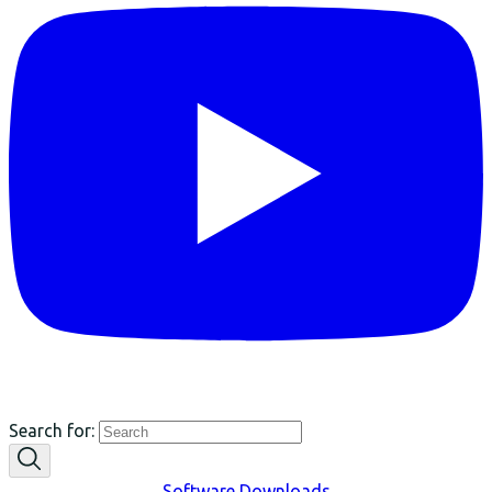
Search for:
Software Downloads