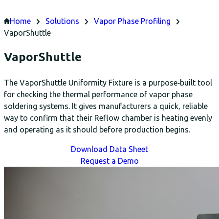
Home
Solutions
Vapor Phase Profiling
VaporShuttle
VaporShuttle
The VaporShuttle Uniformity Fixture is a purpose‑built tool
for checking the thermal performance of vapor phase
soldering systems. It gives manufacturers a quick, reliable
way to confirm that their Reflow chamber is heating evenly
and operating as it should before production begins.
Download Data Sheet
Request a Demo