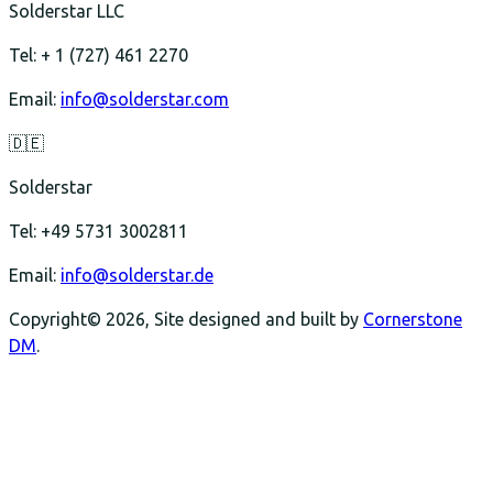
Solderstar LLC
Tel: + 1 (727) 461 2270
Email:
info@solderstar.com
🇩🇪
Solderstar
Tel: +49 5731 3002811
Email:
info@solderstar.de
Copyright© 2026, Site designed and built by
Cornerstone
DM
.