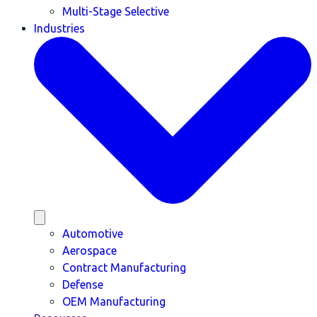
Multi-Stage Selective
Industries
Automotive
Aerospace
Contract Manufacturing
Defense
OEM Manufacturing