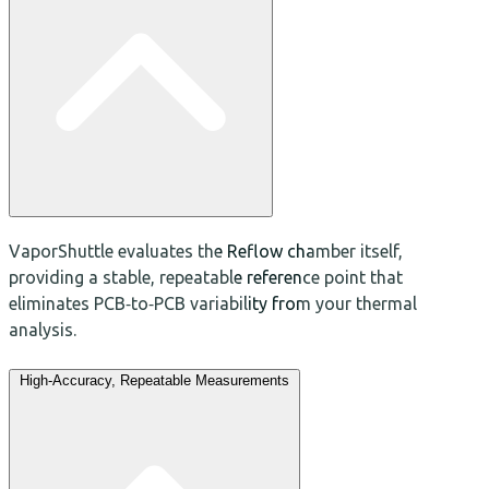
VaporShuttle evaluates the Reflow chamber itself,
providing a stable, repeatable reference point that
eliminates PCB‑to‑PCB variability from your thermal
analysis.
High‑Accuracy, Repeatable Measurements