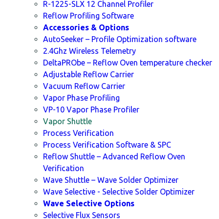
R-1225-SLX 12 Channel Profiler
Reflow Profiling Software
Accessories & Options
AutoSeeker – Profile Optimization software
2.4Ghz Wireless Telemetry
DeltaPRObe – Reflow Oven temperature checker
Adjustable Reflow Carrier
Vacuum Reflow Carrier
Vapor Phase Profiling
VP-10 Vapor Phase Profiler
Vapor Shuttle
Process Verification
Process Verification Software & SPC
Reflow Shuttle – Advanced Reflow Oven
Verification
Wave Shuttle – Wave Solder Optimizer
Wave Selective - Selective Solder Optimizer
Wave Selective Options
Selective Flux Sensors