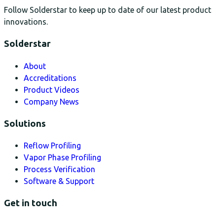
Follow Solderstar to keep up to date of our latest product
innovations.
Solderstar
About
Accreditations
Product Videos
Company News
Solutions
Reflow Profiling
Vapor Phase Profiling
Process Verification
Software & Support
Get in touch