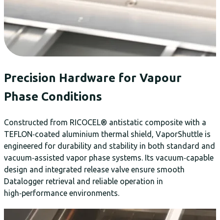
Precision Hardware for Vapour
Phase Conditions
Constructed from RICOCEL® antistatic composite with a
TEFLON‑coated aluminium thermal shield, VaporShuttle is
engineered for durability and stability in both standard and
vacuum‑assisted vapor phase systems. Its vacuum‑capable
design and integrated release valve ensure smooth
Datalogger retrieval and reliable operation in
high‑performance environments.