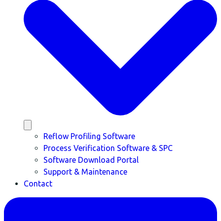
Reflow Profiling Software
Process Verification Software & SPC
Software Download Portal
Support & Maintenance
Contact