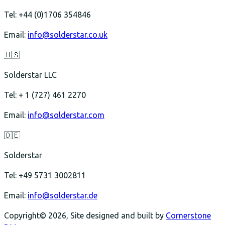
Tel: +44 (0)1706 354846
Email:
info@solderstar.co.uk
🇺🇸
Solderstar LLC
Tel: + 1 (727) 461 2270
Email:
info@solderstar.com
🇩🇪
Solderstar
Tel: +49 5731 3002811
Email:
info@solderstar.de
Copyright© 2026, Site designed and built by
Cornerstone