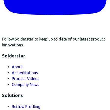
Follow Solderstar to keep up to date of our latest product
innovations.
Solderstar
About
Accreditations
Product Videos
Company News
Solutions
Reflow Profiling