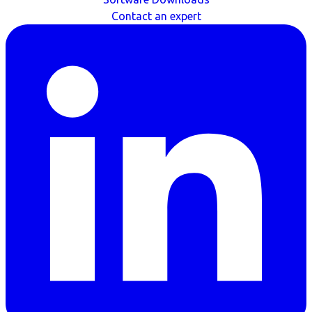
Contact an expert