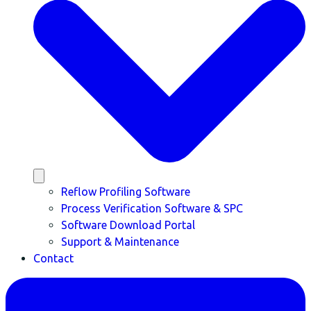
Reflow Profiling Software
Process Verification Software & SPC
Software Download Portal
Support & Maintenance
Contact