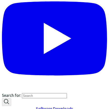
Search for:
Software Downloads