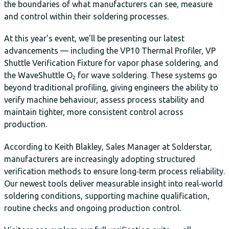
the boundaries of what manufacturers can see, measure
and control within their soldering processes.
At this year’s event, we’ll be presenting our latest
advancements — including the VP10 Thermal Profiler, VP
Shuttle Verification Fixture for vapor phase soldering, and
the WaveShuttle O₂ for wave soldering. These systems go
beyond traditional profiling, giving engineers the ability to
verify machine behaviour, assess process stability and
maintain tighter, more consistent control across
production.
According to Keith Blakley, Sales Manager at Solderstar,
manufacturers are increasingly adopting structured
verification methods to ensure long‑term process reliability.
Our newest tools deliver measurable insight into real‑world
soldering conditions, supporting machine qualification,
routine checks and ongoing production control.