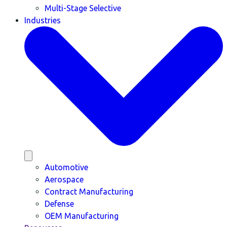
Multi-Stage Selective
Industries
Automotive
Aerospace
Contract Manufacturing
Defense
OEM Manufacturing