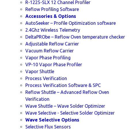
R-1225-SLX 12 Channel Profiler
Reflow Profiling Software
Accessories & Options
AutoSeeker – Profile Optimization software
2.4Ghz Wireless Telemetry
DeltaPRObe – Reflow Oven temperature checker
Adjustable Reflow Carrier
Vacuum Reflow Carrier
Vapor Phase Profiling
VP-10 Vapor Phase Profiler
Vapor Shuttle
Process Verification
Process Verification Software & SPC
Reflow Shuttle – Advanced Reflow Oven
Verification
Wave Shuttle – Wave Solder Optimizer
Wave Selective - Selective Solder Optimizer
Wave Selective Options
Selective Flux Sensors