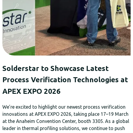
Solderstar to Showcase Latest
Process Verification Technologies at
APEX EXPO 2026
We’re excited to highlight our newest process verification
innovations at APEX EXPO 2026, taking place 17–19 March
at the Anaheim Convention Center, booth 3305. As a global
leader in thermal profiling solutions, we continue to push