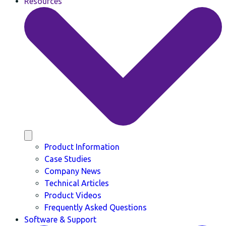
Resources
Product Information
Case Studies
Company News
Technical Articles
Product Videos
Frequently Asked Questions
Software & Support