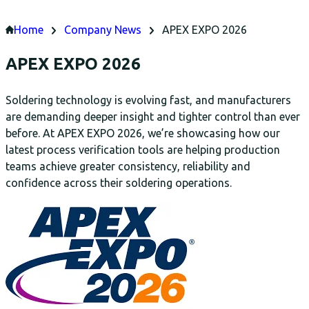
Home
Company News
APEX EXPO 2026
APEX EXPO 2026
Soldering technology is evolving fast, and manufacturers
are demanding deeper insight and tighter control than ever
before. At APEX EXPO 2026, we’re showcasing how our
latest process verification tools are helping production
teams achieve greater consistency, reliability and
confidence across their soldering operations.