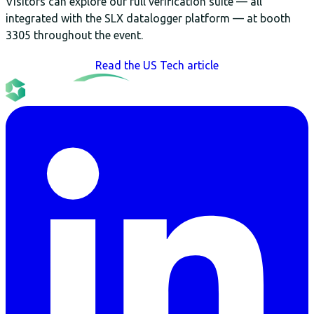
Visitors can explore our full verification suite — all
integrated with the SLX datalogger platform — at booth
3305 throughout the event.
Read the US Tech article