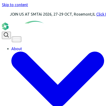
Skip to content
 US AT SMTAi 2026, 27-29 OCT, Rosemont,IL
Click Here For 
About