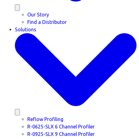
Our Story
Find a Distributor
Solutions
Reflow Profiling
R-0625-SLX 6 Channel Profiler
R-0925-SLX 9 Channel Profiler