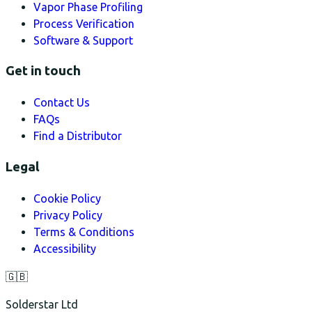
Vapor Phase Profiling
Process Verification
Software & Support
Get in touch
Contact Us
FAQs
Find a Distributor
Legal
Cookie Policy
Privacy Policy
Terms & Conditions
Accessibility
🇬🇧
Solderstar Ltd