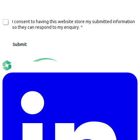
G
I consent to having this website store my submitted information
D
so they can respond to my enquiry.
*
P
R
Submit
A
g
r
e
e
m
e
n
t
*