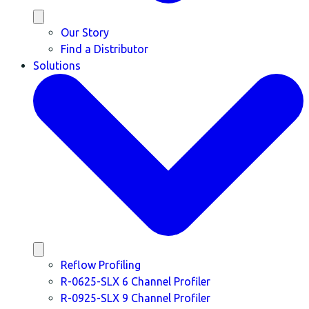
Our Story
Find a Distributor
Solutions
Reflow Profiling
R-0625-SLX 6 Channel Profiler
R-0925-SLX 9 Channel Profiler