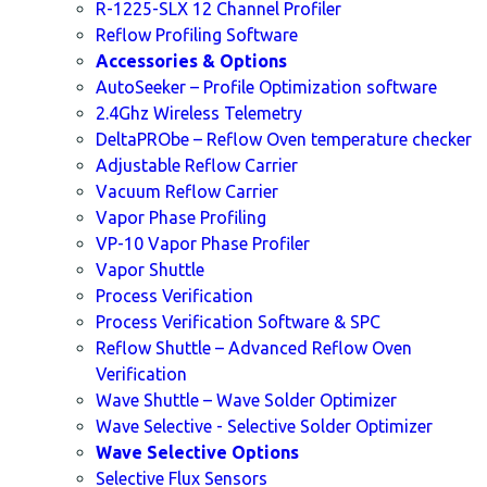
R-1225-SLX 12 Channel Profiler
Reflow Profiling Software
Accessories & Options
AutoSeeker – Profile Optimization software
2.4Ghz Wireless Telemetry
DeltaPRObe – Reflow Oven temperature checker
Adjustable Reflow Carrier
Vacuum Reflow Carrier
Vapor Phase Profiling
VP-10 Vapor Phase Profiler
Vapor Shuttle
Process Verification
Process Verification Software & SPC
Reflow Shuttle – Advanced Reflow Oven
Verification
Wave Shuttle – Wave Solder Optimizer
Wave Selective - Selective Solder Optimizer
Wave Selective Options
Selective Flux Sensors