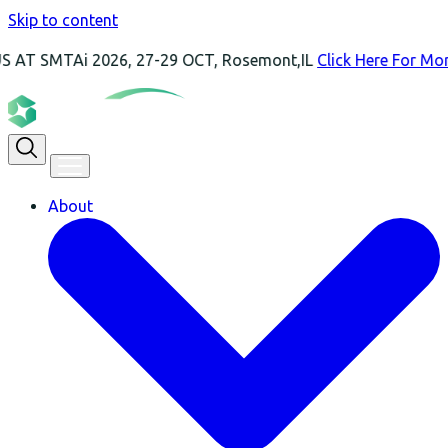
Skip to content
Ai 2026, 27-29 OCT, Rosemont,IL
Click Here For More Inform
About