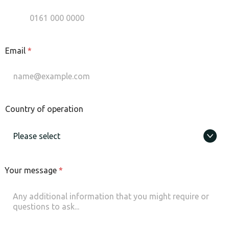
Email
*
Country of operation
Your message
*