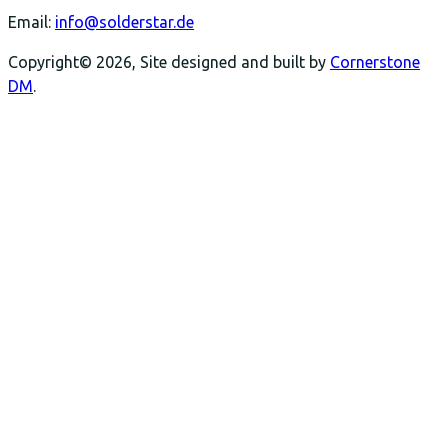
Email:
info@solderstar.de
Copyright© 2026, Site designed and built by
Cornerstone
DM
.