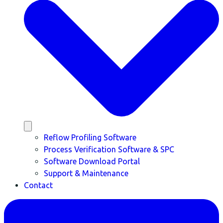
Reflow Profiling Software
Process Verification Software & SPC
Software Download Portal
Support & Maintenance
Contact