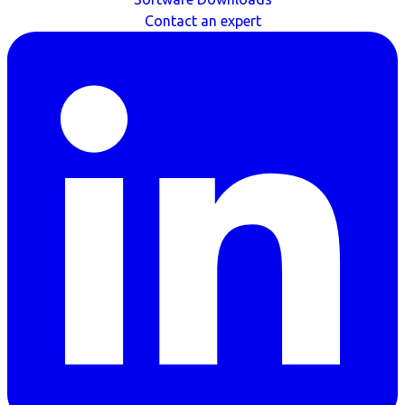
Contact an expert