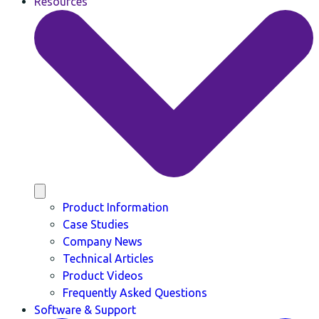
Resources
Product Information
Case Studies
Company News
Technical Articles
Product Videos
Frequently Asked Questions
Software & Support