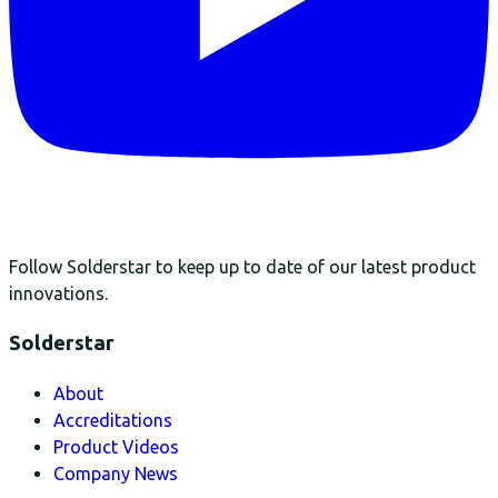
Follow Solderstar to keep up to date of our latest product
innovations.
Solderstar
About
Accreditations
Product Videos
Company News