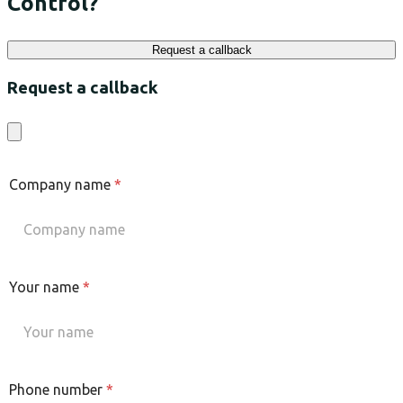
Control?
Request a callback
Request a callback
Company name
*
Your name
*
Phone number
*