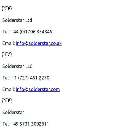
🇬🇧
Solderstar Ltd
Tel: +44 (0)1706 354846
Email:
info@solderstar.co.uk
🇺🇸
Solderstar LLC
Tel: + 1 (727) 461 2270
Email:
info@solderstar.com
🇩🇪
Solderstar
Tel: +49 5731 3002811