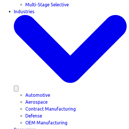
Multi-Stage Selective
Industries
Automotive
Aerospace
Contract Manufacturing
Defense
OEM Manufacturing