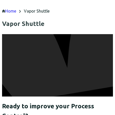
Home
Vapor Shuttle
Vapor Shuttle
Ready to improve your Process