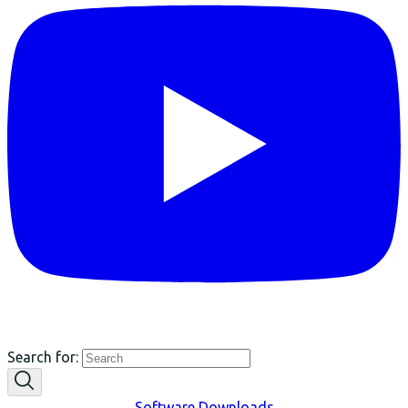
Search for:
Software Downloads