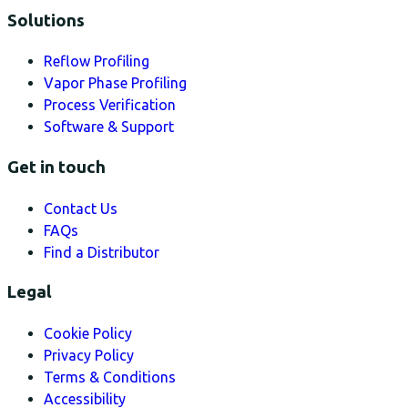
Solutions
Reflow Profiling
Vapor Phase Profiling
Process Verification
Software & Support
Get in touch
Contact Us
FAQs
Find a Distributor
Legal
Cookie Policy
Privacy Policy
Terms & Conditions
Accessibility